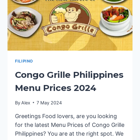
FILIPINO
Congo Grille Philippines
Menu Prices 2024
By
Alex
7 May 2024
Greetings Food lovers, are you looking
for the latest Menu Prices of Congo Grille
Philippines? You are at the right spot. We