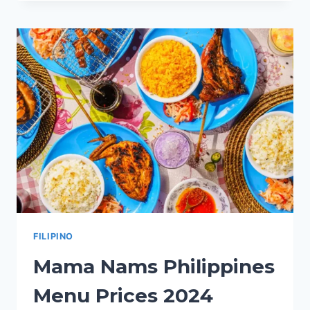
PHILIPPINES
MENU
PRICES
2024
FILIPINO
Mama Nams Philippines
Menu Prices 2024