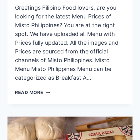
Greetings Filipino Food lovers, are you
looking for the latest Menu Prices of
Misto Philippines? You are at the right
spot. We have uploaded all Menu with
Prices fully updated. All the images and
Prices are sourced from the official
channels of Misto Philippines. Misto
Menu Misto Philippines Menu can be
categorized as Breakfast A…
MISTO
READ MORE
PHILIPPINES
MENU
PRICES
2024