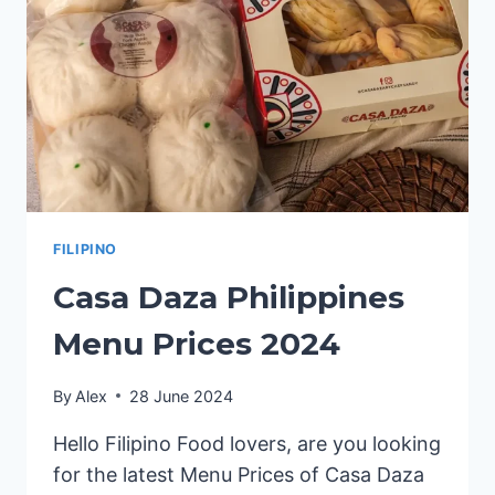
FILIPINO
Casa Daza Philippines
Menu Prices 2024
By
Alex
28 June 2024
Hello Filipino Food lovers, are you looking
for the latest Menu Prices of Casa Daza