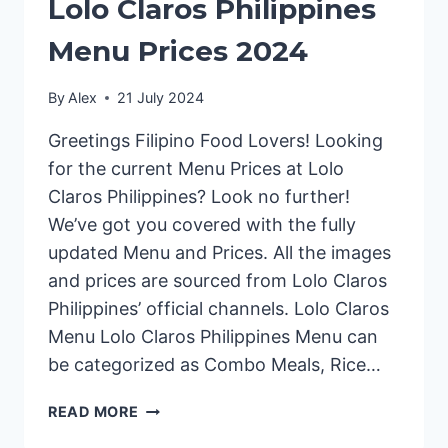
Lolo Claros Philippines
Menu Prices 2024
By
Alex
21 July 2024
Greetings Filipino Food Lovers! Looking
for the current Menu Prices at Lolo
Claros Philippines? Look no further!
We’ve got you covered with the fully
updated Menu and Prices. All the images
and prices are sourced from Lolo Claros
Philippines’ official channels. Lolo Claros
Menu Lolo Claros Philippines Menu can
be categorized as Combo Meals, Rice…
LOLO
READ MORE
CLAROS