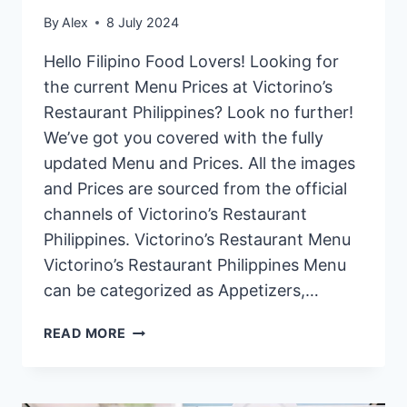
By
Alex
8 July 2024
Hello Filipino Food Lovers! Looking for
the current Menu Prices at Victorino’s
Restaurant Philippines? Look no further!
We’ve got you covered with the fully
updated Menu and Prices. All the images
and Prices are sourced from the official
channels of Victorino’s Restaurant
Philippines. Victorino’s Restaurant Menu
Victorino’s Restaurant Philippines Menu
can be categorized as Appetizers,…
VICTORINO’S
READ MORE
RESTAURANT
PHILIPPINES
MENU