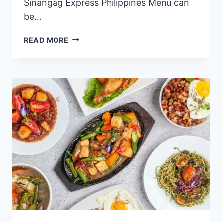
Sinangag Express Philippines Menu can
be…
SINANGAG
READ MORE
EXPRESS
PHILIPPINES
MENU
PRICES
2024