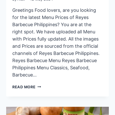
Greetings Food lovers, are you looking
for the latest Menu Prices of Reyes
Barbecue Philippines? You are at the
right spot. We have uploaded all Menu
with Prices fully updated. All the images
and Prices are sourced from the official
channels of Reyes Barbecue Philippines.
Reyes Barbecue Menu Reyes Barbecue
Philippines Menu Classics, Seafood,
Barbecue…
REYES
READ MORE
BARBECUE
PHILIPPINES
MENU
PRICES