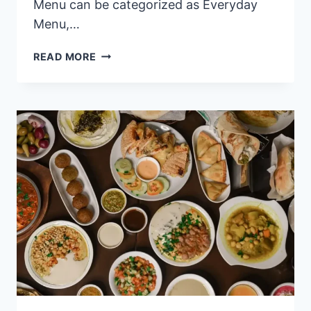
Menu can be categorized as Everyday
Menu,…
BENTELOG
READ MORE
PHILIPPINES
MENU
PRICES
2024