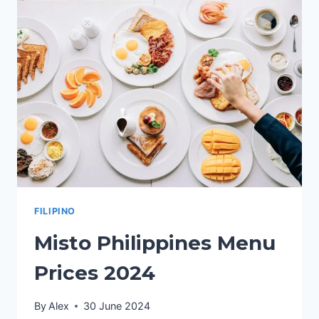
PRICES
2024
FILIPINO
Misto Philippines Menu
Prices 2024
By
Alex
30 June 2024