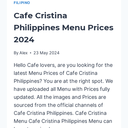
FILIPINO
Cafe Cristina
Philippines Menu Prices
2024
By
Alex
23 May 2024
Hello Cafe lovers, are you looking for the
latest Menu Prices of Cafe Cristina
Philippines? You are at the right spot. We
have uploaded all Menu with Prices fully
updated. All the images and Prices are
sourced from the official channels of
Cafe Cristina Philippines. Cafe Cristina
Menu Cafe Cristina Philippines Menu can