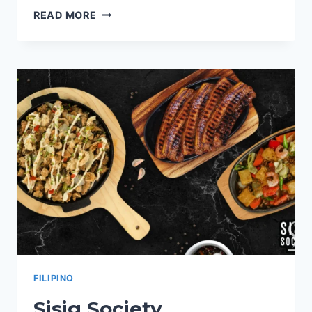
NAUGHTY
READ MORE
NACHOS
PHILIPPINES
MENU
PRICES
2024
FILIPINO
Sisig Society