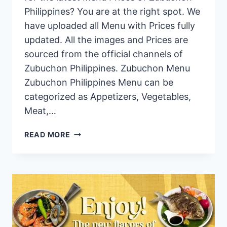
Philippines? You are at the right spot. We
have uploaded all Menu with Prices fully
updated. All the images and Prices are
sourced from the official channels of
Zubuchon Philippines. Zubuchon Menu
Zubuchon Philippines Menu can be
categorized as Appetizers, Vegetables,
Meat,…
ZUBUCHON
READ MORE
PHILIPPINES
MENU
PRICES
2024