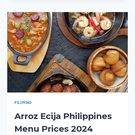
PHILIPPINES
MENU
PRICES
2024
FILIPINO
Arroz Ecija Philippines
Menu Prices 2024