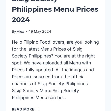
Philippines Menu Prices
2024
By
Alex
19 May 2024
Hello Filipino Food lovers, are you looking
for the latest Menu Prices of Sisig
Society Philippines? You are at the right
spot. We have uploaded all Menu with
Prices fully updated. All the images and
Prices are sourced from the official
channels of Sisig Society Philippines.
Sisig Society Menu Sisig Society
Philippines Menu can be…
SISIG
READ MORE