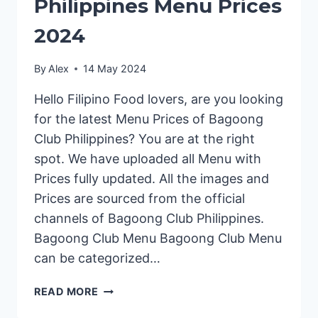
Philippines Menu Prices
2024
By
Alex
14 May 2024
Hello Filipino Food lovers, are you looking
for the latest Menu Prices of Bagoong
Club Philippines? You are at the right
spot. We have uploaded all Menu with
Prices fully updated. All the images and
Prices are sourced from the official
channels of Bagoong Club Philippines.
Bagoong Club Menu Bagoong Club Menu
can be categorized…
BAGOONG
READ MORE
CLUB