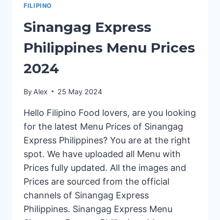
FILIPINO
Sinangag Express
Philippines Menu Prices
2024
By
Alex
25 May 2024
Hello Filipino Food lovers, are you looking
for the latest Menu Prices of Sinangag
Express Philippines? You are at the right
spot. We have uploaded all Menu with
Prices fully updated. All the images and
Prices are sourced from the official
channels of Sinangag Express
Philippines. Sinangag Express Menu