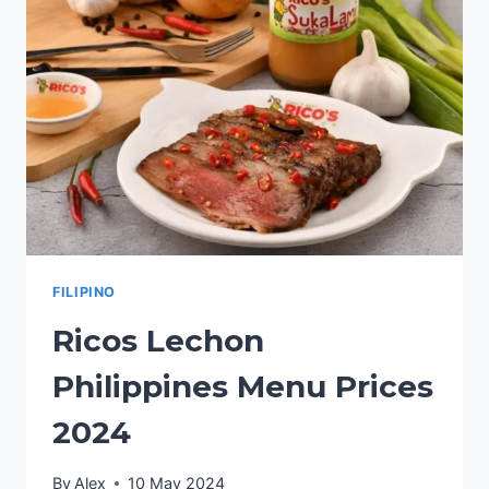
2024
FILIPINO
Ricos Lechon
Philippines Menu Prices
2024
By
Alex
10 May 2024