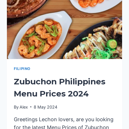
FILIPINO
Zubuchon Philippines
Menu Prices 2024
By
Alex
8 May 2024
Greetings Lechon lovers, are you looking
for the latest Menu Prices of Zubuchon