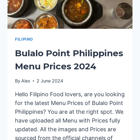
FILIPINO
Bulalo Point Philippines
Menu Prices 2024
By
Alex
2 June 2024
Hello Filipino Food lovers, are you looking
for the latest Menu Prices of Bulalo Point
Philippines? You are at the right spot. We
have uploaded all Menu with Prices fully
updated. All the images and Prices are
sourced from the official channels of