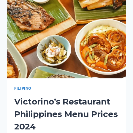
PRICES
2024
FILIPINO
Victorino’s Restaurant
Philippines Menu Prices
2024