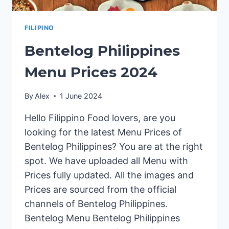
FILIPINO
Bentelog Philippines
Menu Prices 2024
By
Alex
1 June 2024
Hello Filippino Food lovers, are you
looking for the latest Menu Prices of
Bentelog Philippines? You are at the right
spot. We have uploaded all Menu with
Prices fully updated. All the images and
Prices are sourced from the official
channels of Bentelog Philippines.
Bentelog Menu Bentelog Philippines