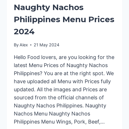
Naughty Nachos
Philippines Menu Prices
2024
By
Alex
21 May 2024
Hello Food lovers, are you looking for the
latest Menu Prices of Naughty Nachos
Philippines? You are at the right spot. We
have uploaded all Menu with Prices fully
updated. All the images and Prices are
sourced from the official channels of
Naughty Nachos Philippines. Naughty
Nachos Menu Naughty Nachos
Philippines Menu Wings, Pork, Beef,…