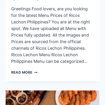
Greetings Food lovers, are you looking
for the latest Menu Prices of Ricos
Lechon Philippines? You are at the right
spot. We have uploaded all Menu with
Prices fully updated. All the images and
Prices are sourced from the official
channels of Ricos Lechon Philippines.
Ricos Lechon Menu Ricos Lechon
Philippines Menu can be categorized…
RICOS
READ MORE
LECHON
PHILIPPINES
MENU
PRICES
2024