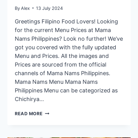
By
Alex
13 July 2024
Greetings Filipino Food Lovers! Looking
for the current Menu Prices at Mama
Nams Philippines? Look no further! We’ve
got you covered with the fully updated
Menu and Prices. All the images and
Prices are sourced from the official
channels of Mama Nams Philippines.
Mama Nams Menu Mama Nams
Philippines Menu can be categorized as
Chichirya…
MAMA
READ MORE
NAMS
PHILIPPINES
MENU