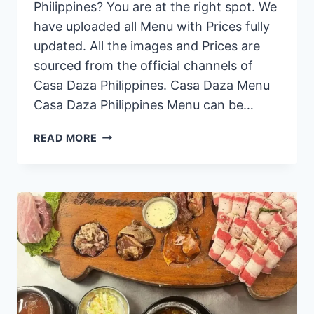
Philippines? You are at the right spot. We
have uploaded all Menu with Prices fully
updated. All the images and Prices are
sourced from the official channels of
Casa Daza Philippines. Casa Daza Menu
Casa Daza Philippines Menu can be…
CASA
READ MORE
DAZA
PHILIPPINES
MENU
PRICES
2024