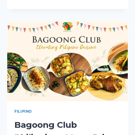
SOCIETY
PHILIPPINES
MENU
PRICES
2024
FILIPINO
Bagoong Club