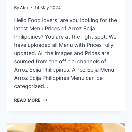
By
Alex
14 May 2024
Hello Food lovers, are you looking for the
latest Menu Prices of Arroz Ecija
Philippines? You are at the right spot. We
have uploaded all Menu with Prices fully
updated. All the images and Prices are
sourced from the official channels of
Arroz Ecija Philippines. Arroz Ecija Menu
Arroz Ecija Philippines Menu can be
categorized…
ARROZ
READ MORE
ECIJA
PHILIPPINES
MENU
PRICES