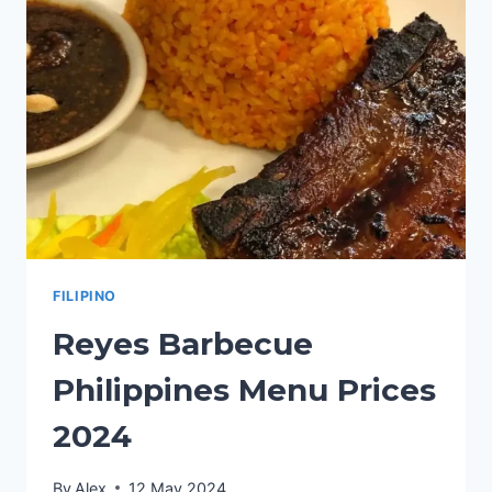
2024
FILIPINO
Reyes Barbecue
Philippines Menu Prices
2024
By
Alex
12 May 2024