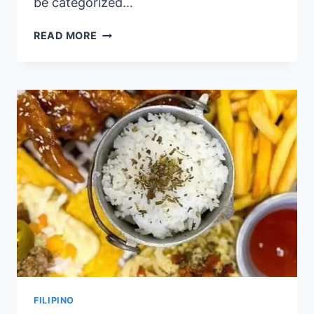
be categorized…
CAFE
READ MORE
CRISTINA
PHILIPPINES
MENU
PRICES
2024
FILIPINO