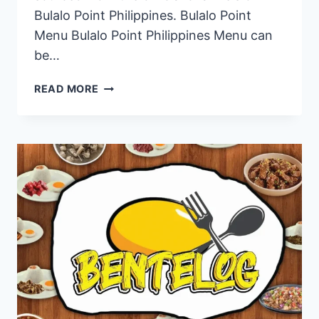
Bulalo Point Philippines. Bulalo Point
Menu Bulalo Point Philippines Menu can
be…
BULALO
READ MORE
POINT
PHILIPPINES
MENU
PRICES
2024