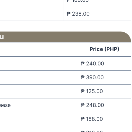
₱ 238.00
u
Price (PHP)
₱ 240.00
₱ 390.00
₱ 125.00
heese
₱ 248.00
₱ 188.00