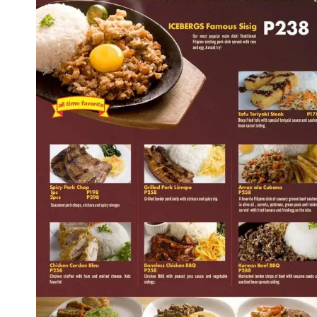
Icebergs Super Sundaes Menu
Icebergs Cool Seductions Menu
Icebergs Big Appetites Menu
Icebergs Thick 'N Rich Milkshakes Menu
Icebergs Fruit Shakes Menu
Icebergs Float Menu
Icebergs Coffee Menu
Icebergs Drinks Menu
About Icebergs Philippines
Is Icebergs Philippines Halal Certified?