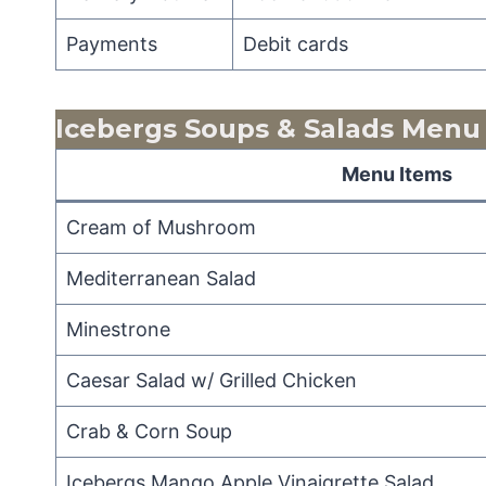
Payments
Debit cards
Icebergs Soups & Salads
Menu
Menu Items
Cream of Mushroom
Mediterranean Salad
Minestrone
Caesar Salad w/ Grilled Chicken
Crab & Corn Soup
Icebergs Mango Apple Vinaigrette Salad