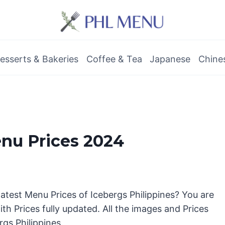
esserts & Bakeries
Coffee & Tea
Japanese
Chine
enu Prices 2024
latest Menu Prices of Icebergs Philippines? You are
th Prices fully updated. All the images and Prices
rgs Philippines.