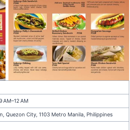
 9 AM–12 AM
n, Quezon City, 1103 Metro Manila, Philippines