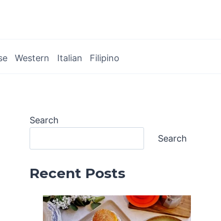
se
Western
Italian
Filipino
Search
Search
Recent Posts