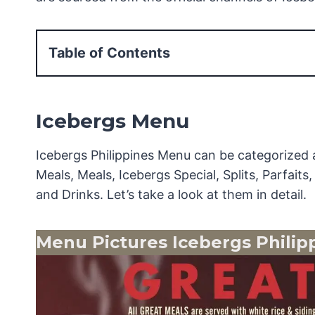
Table of Contents
Icebergs Menu
Menu Pictures Icebergs Philippines
Icebergs Menu
Icebergs Soups & Salads Menu
Icebergs Sandwiches Menu
Icebergs Philippines Menu can be categorized 
Icebergs Merienda Treats Menu
Meals, Meals, Icebergs Special, Splits, Parfait
Icebergs Pasta Menu
and Drinks. Let’s take a look at them in detail.
Icebergs Great Meals Menu
Icebergs Meals Menu
Menu Pictures Icebergs Philip
Icebergs Special Menu
Icebergs Splits Menu
Icebergs Parfaits Menu
Icebergs Crepes Menu