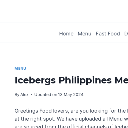
Skip
to
content
Home
Menu
Fast Food
D
MENU
Icebergs Philippines M
By
Alex
Updated on
13 May 2024
Greetings Food lovers, are you looking for the 
at the right spot. We have uploaded all Menu wi
are sourced from the official channels of Icebe