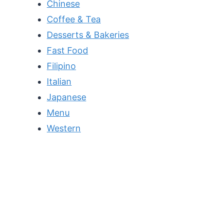
Chinese
Coffee & Tea
Desserts & Bakeries
Fast Food
Filipino
Italian
Japanese
Menu
Western