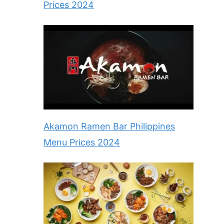
Prices 2024
Akamon Ramen Bar Philippines
Menu Prices 2024