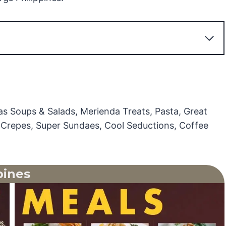
as Soups & Salads, Merienda Treats, Pasta, Great
s, Crepes, Super Sundaes, Cool Seductions, Coffee
pines