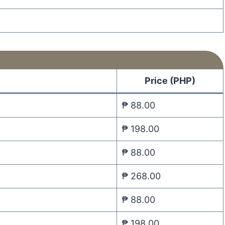
Price (PHP)
₱ 88.00
₱ 198.00
₱ 88.00
₱ 268.00
₱ 88.00
₱ 198.00