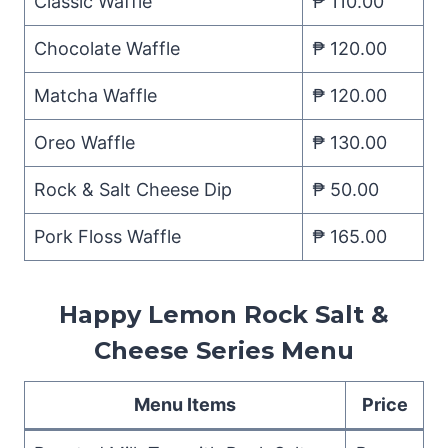
Classic Waffle
₱ 110.00
Chocolate Waffle
₱ 120.00
Matcha Waffle
₱ 120.00
Oreo Waffle
₱ 130.00
Rock & Salt Cheese Dip
₱ 50.00
Pork Floss Waffle
₱ 165.00
Happy Lemon Rock Salt &
Cheese Series Menu
Menu Items
Price