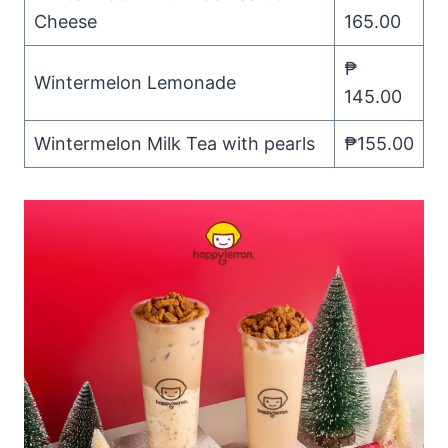
Cheese
165.00
₱
Wintermelon Lemonade
145.00
Wintermelon Milk Tea with pearls
₱155.00