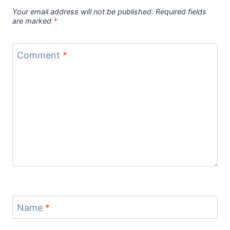
Your email address will not be published.
Required fields
are marked
*
Comment
*
Name
*