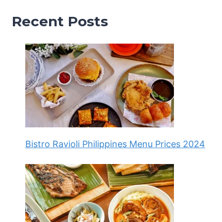
Recent Posts
Bistro Ravioli Philippines Menu Prices 2024