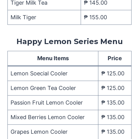
Tiger Milk Tea
₱ 145.00
Milk Tiger
₱ 155.00
Happy Lemon Series Menu
Menu Items
Price
Lemon Soecial Cooler
₱ 125.00
Lemon Green Tea Cooler
₱ 125.00
Passion Fruit Lemon Cooler
₱ 135.00
Mixed Berries Lemon Cooler
₱ 135.00
Grapes Lemon Cooler
₱ 135.00