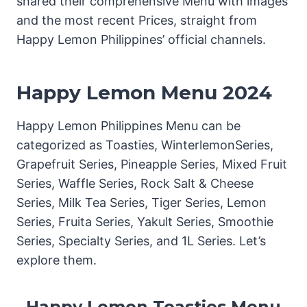
shared their comprehensive Menu with images
and the most recent Prices, straight from
Happy Lemon Philippines’ official channels.
Happy Lemon Menu 2024
Happy Lemon Philippines Menu can be
categorized as Toasties, WinterlemonSeries,
Grapefruit Series, Pineapple Series, Mixed Fruit
Series, Waffle Series, Rock Salt & Cheese
Series, Milk Tea Series, Tiger Series, Lemon
Series, Fruita Series, Yakult Series, Smoothie
Series, Specialty Series, and 1L Series. Let’s
explore them.
Happy Lemon Toasties Menu