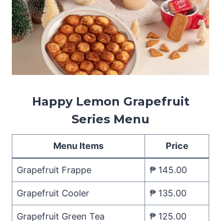
Happy Lemon Grapefruit
Series Menu
Menu Items
Price
Grapefruit Frappe
₱ 145.00
Grapefruit Cooler
₱ 135.00
Grapefruit Green Tea
₱ 125.00