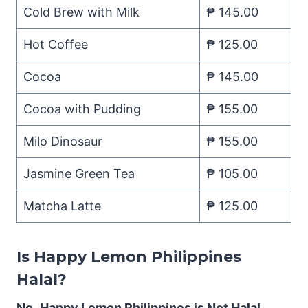
Cold Brew with Milk
₱ 145.00
Hot Coffee
₱ 125.00
Cocoa
₱ 145.00
Cocoa with Pudding
₱ 155.00
Milo Dinosaur
₱ 155.00
Jasmine Green Tea
₱ 105.00
Matcha Latte
₱ 125.00
Is Happy Lemon Philippines
Halal?
No.
Happy Lemon Philippines is Not Halal