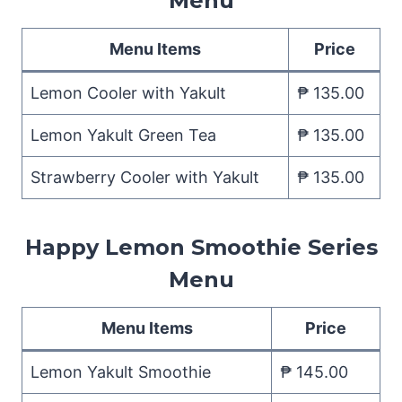
Menu
Menu Items
Price
Lemon Cooler with Yakult
₱ 135.00
Lemon Yakult Green Tea
₱ 135.00
Strawberry Cooler with Yakult
₱ 135.00
Happy Lemon Smoothie Series
Menu
Menu Items
Price
Lemon Yakult Smoothie
₱ 145.00