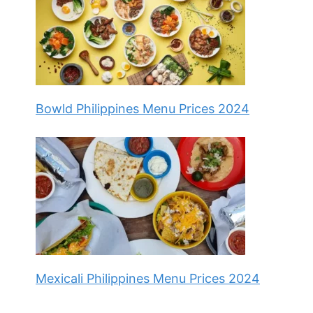
Bowld Philippines Menu Prices 2024
Mexicali Philippines Menu Prices 2024