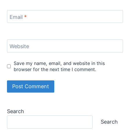
Email
*
Website
Save my name, email, and website in this
browser for the next time I comment.
Search
Search