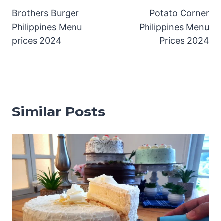
Brothers Burger
Potato Corner
navigation
Philippines Menu
Philippines Menu
prices 2024
Prices 2024
Similar Posts