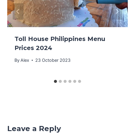
Toll House Philippines Menu
Prices 2024
By
Alex
23 October 2023
Leave a Reply