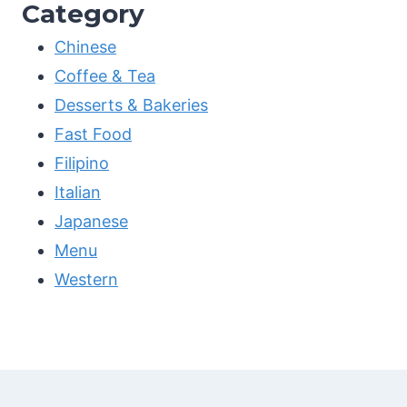
Category
Chinese
Coffee & Tea
Desserts & Bakeries
Fast Food
Filipino
Italian
Japanese
Menu
Western