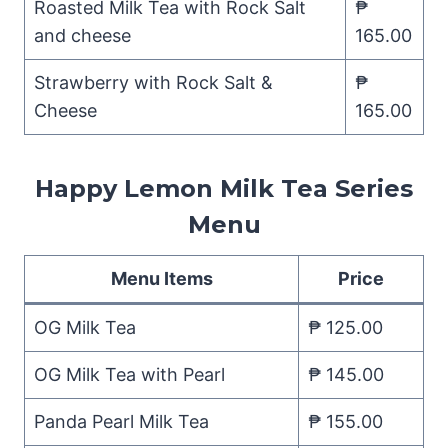
Roasted Milk Tea with Rock Salt
₱
and cheese
165.00
Strawberry with Rock Salt &
₱
Cheese
165.00
Happy Lemon Milk Tea Series
Menu
Menu Items
Price
OG Milk Tea
₱ 125.00
OG Milk Tea with Pearl
₱ 145.00
Panda Pearl Milk Tea
₱ 155.00