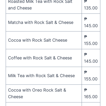
Roasted Milk Tea with Rock Salt
₱
and Cheese
135.00
₱
Matcha with Rock Salt & Cheese
145.00
₱
Cocoa with Rock Salt Cheese
155.00
₱
Coffee with Rock Salt & Cheese
145.00
₱
Milk Tea with Rock Salt & Cheese
155.00
Cocoa with Oreo Rock Salt &
₱
Cheese
165.00