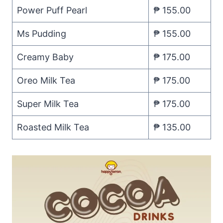
Power Puff Pearl
₱ 155.00
Ms Pudding
₱ 155.00
Creamy Baby
₱ 175.00
Oreo Milk Tea
₱ 175.00
Super Milk Tea
₱ 175.00
Roasted Milk Tea
₱ 135.00