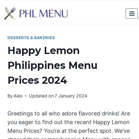
Skip
to
content
DESSERTS & BAKERIES
Happy Lemon
Philippines Menu
Prices 2024
By
Alex
Updated on
7 January 2024
Greetings to all who adore flavored drinks! Are
you eager to find out the recent Happy Lemon
Menu Prices? You’re at the perfect spot. We’ve