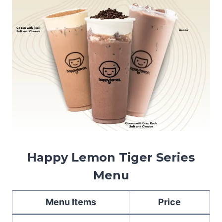
Happy Lemon Tiger Series
Menu
Menu Items
Price