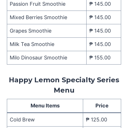
Passion Fruit Smoothie
₱ 145.00
Mixed Berries Smoothie
₱ 145.00
Grapes Smoothie
₱ 145.00
Milk Tea Smoothie
₱ 145.00
Milo Dinosaur Smoothie
₱ 155.00
Happy Lemon Specialty Series
Menu
Menu Items
Price
Cold Brew
₱ 125.00