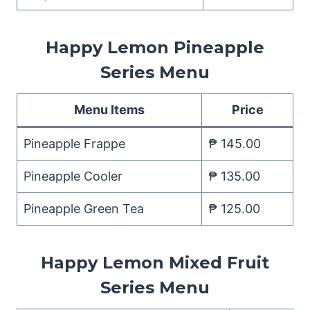
Happy Lemon Pineapple
Series Menu
Menu Items
Price
Pineapple Frappe
₱ 145.00
Pineapple Cooler
₱ 135.00
Pineapple Green Tea
₱ 125.00
Happy Lemon Mixed Fruit
Series Menu