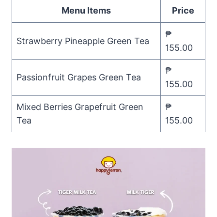
Menu Items
Price
₱
Strawberry Pineapple Green Tea
155.00
₱
Passionfruit Grapes Green Tea
155.00
Mixed Berries Grapefruit Green
₱
Tea
155.00