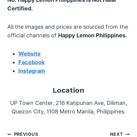
Certified.
All the images and prices are sourced from the
official channels of
Happy Lemon Philippines.
Website
Facebook
Instagram
Location
UP Town Center, 216 Katipunan Ave, Diliman,
Quezon City, 1108 Metro Manila, Philippines.
Post
PREVIOUS
NEXT