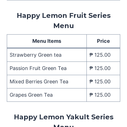
Happy Lemon Fruit Series
Menu
Menu Items
Price
Strawberry Green tea
₱ 125.00
Passion Fruit Green Tea
₱ 125.00
Mixed Berries Green Tea
₱ 125.00
Grapes Green Tea
₱ 125.00
Happy Lemon Yakult Series