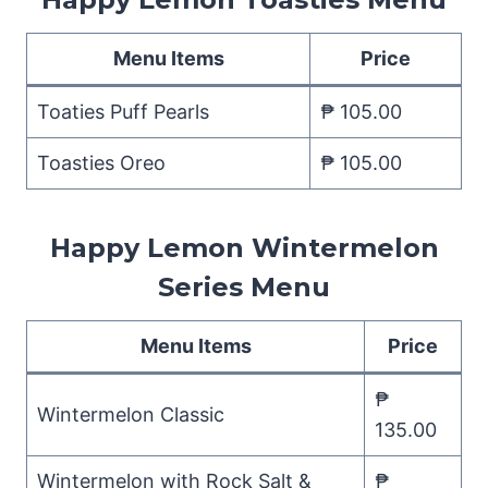
Menu Items
Price
Toaties Puff Pearls
₱ 105.00
Toasties Oreo
₱ 105.00
Happy Lemon Wintermelon
Series Menu
Menu Items
Price
₱
Wintermelon Classic
135.00
Wintermelon with Rock Salt &
₱