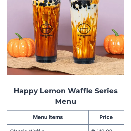
Happy Lemon Waffle Series
Menu
Menu Items
Price