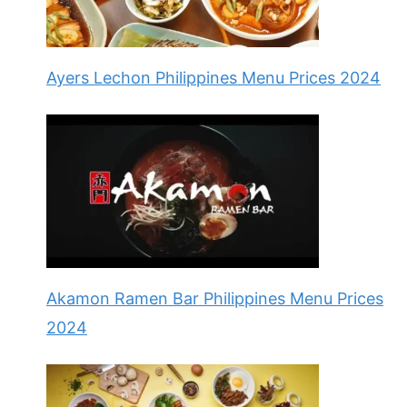
Ayers Lechon Philippines Menu Prices 2024
Akamon Ramen Bar Philippines Menu Prices
2024