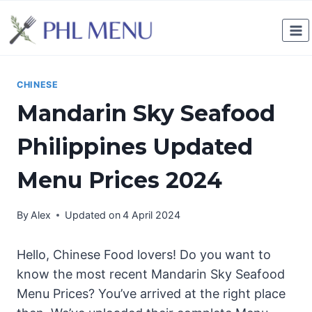
Skip
to
content
CHINESE
Mandarin Sky Seafood
Philippines Updated
Menu Prices 2024
By
Alex
Updated on
4 April 2024
Hello, Chinese Food lovers! Do you want to
know the most recent Mandarin Sky Seafood
Menu Prices? You’ve arrived at the right place