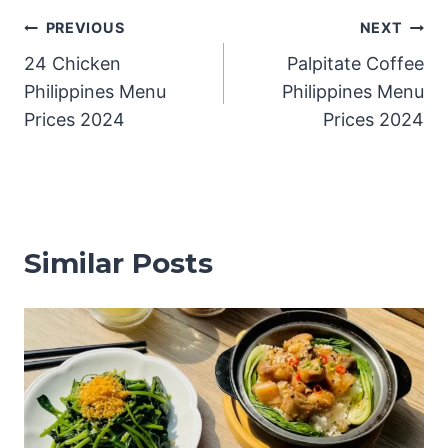
Post
PREVIOUS
NEXT
24 Chicken
Palpitate Coffee
navigation
Philippines Menu
Philippines Menu
Prices 2024
Prices 2024
Similar Posts