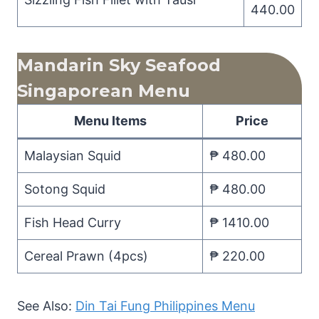
440.00
Mandarin Sky Seafood
Singaporean Menu
Menu Items
Price
Malaysian Squid
₱ 480.00
Sotong Squid
₱ 480.00
Fish Head Curry
₱ 1410.00
Cereal Prawn (4pcs)
₱ 220.00
See Also:
Din Tai Fung Philippines Menu