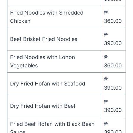
Fried Noodles with Shredded
₱
Chicken
360.00
₱
Beef Brisket Fried Noodles
390.00
Fried Noodles with Lohon
₱
Vegetables
360.00
₱
Dry Fried Hofan with Seafood
390.00
₱
Dry Fried Hofan with Beef
390.00
Fried Beef Hofan with Black Bean
₱
Sauce
390.00