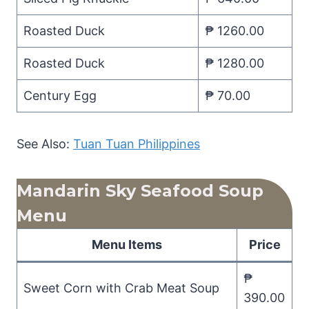
Roasted Duck
₱ 1260.00
Roasted Duck
₱ 1280.00
Century Egg
₱ 70.00
See Also:
Tuan Tuan Philippines
Mandarin Sky Seafood Soup
Menu
Menu Items
Price
₱
Sweet Corn with Crab Meat Soup
390.00