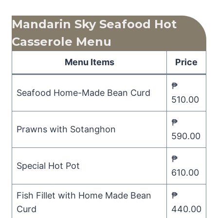
Mandarin Sky Seafood Hot
Casserole Menu
Menu Items
Price
₱
Seafood Home-Made Bean Curd
510.00
₱
Prawns with Sotanghon
590.00
₱
Special Hot Pot
610.00
Fish Fillet with Home Made Bean
₱
Curd
440.00