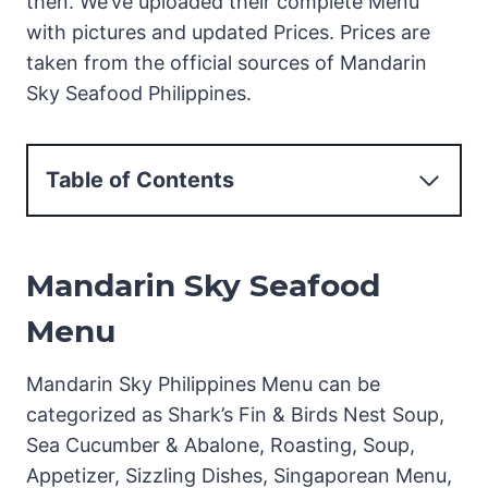
then. We’ve uploaded their complete Menu
with pictures and updated Prices. Prices are
taken from the official sources of Mandarin
Sky Seafood Philippines.
Table of Contents
Mandarin Sky Seafood Menu
Menu Pictures Mandarin Sky Seafood
Mandarin Sky Seafood
Philippines
Mandarin Sky Seafood Shark's Fin & Bird's
Menu
Nest Soup Menu
Mandarin Sky Philippines Menu can be
Mandarin Sky Seafood Sea Cucumber &
categorized as Shark’s Fin & Birds Nest Soup,
Abalone Menu
Sea Cucumber & Abalone, Roasting, Soup,
Mandarin Sky Seafood Roasting Menu
Appetizer, Sizzling Dishes, Singaporean Menu,
Mandarin Sky Seafood Soup Menu