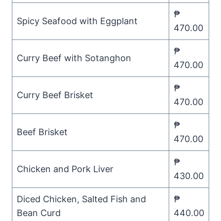
₱
Spicy Seafood with Eggplant
470.00
₱
Curry Beef with Sotanghon
470.00
₱
Curry Beef Brisket
470.00
₱
Beef Brisket
470.00
₱
Chicken and Pork Liver
430.00
Diced Chicken, Salted Fish and
₱
Bean Curd
440.00