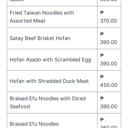
Fried Taiwan Noodles with
₱
Assorted Meat
370.00
₱
Satay Beef Brisket Hofan
390.00
₱
Hofan Asado with Scrambled Egg
390.00
₱
Hofan with Shredded Duck Meat
450.00
Braised Efu Noodles with Diced
₱
Seafood
390.00
₱
Braised Efu Noodles
360.00