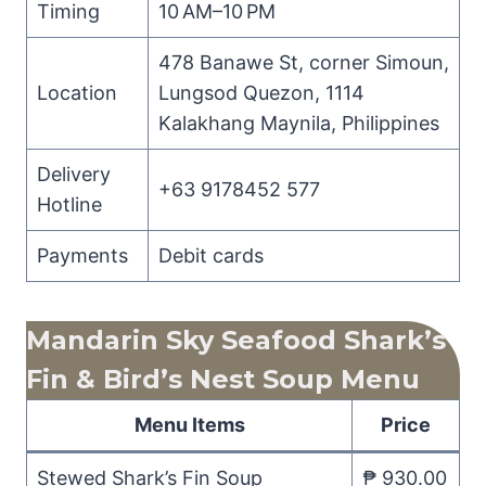
Timing
10 AM–10 PM
478 Banawe St, corner Simoun,
Location
Lungsod Quezon, 1114
Kalakhang Maynila, Philippines
Delivery
+63 9178452 577
Hotline
Payments
Debit cards
Mandarin Sky Seafood Shark’s
Fin & Bird’s Nest Soup Menu
Menu Items
Price
Stewed Shark’s Fin Soup
₱ 930.00