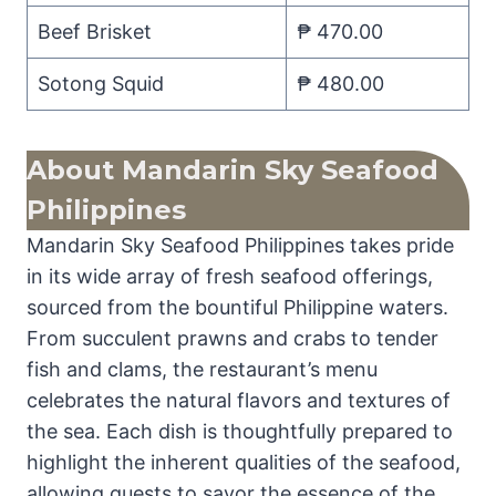
Beef Brisket
₱ 470.00
Sotong Squid
₱ 480.00
About
Mandarin Sky Seafood
Philippines
Mandarin Sky Seafood Philippines takes pride
in its wide array of fresh seafood offerings,
sourced from the bountiful Philippine waters.
From succulent prawns and crabs to tender
fish and clams, the restaurant’s menu
celebrates the natural flavors and textures of
the sea. Each dish is thoughtfully prepared to
highlight the inherent qualities of the seafood,
allowing guests to savor the essence of the