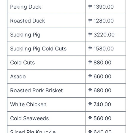
Peking Duck
₱ 1390.00
Roasted Duck
₱ 1280.00
Suckling Pig
₱ 3220.00
Suckling Pig Cold Cuts
₱ 1580.00
Cold Cuts
₱ 880.00
Asado
₱ 660.00
Roasted Pork Brisket
₱ 680.00
White Chicken
₱ 740.00
Cold Seaweeds
₱ 560.00
Sliced Pig Knuckle
₱ 640.00