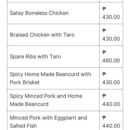
₱
Satay Boneless Chicken
430.00
₱
Braised Chicken with Taro
430.00
₱
Spare Ribs with Taro
460.00
Spicy Home Made Beancurd with
₱
Pork Brisket
430.00
Spicy Minced Pork and Home
₱
Made Beancurd
440.00
Minced Pork with Eggplant and
₱
Salted Fish
440.00