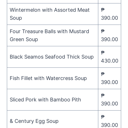
Wintermelon with Assorted Meat
₱
Soup
390.00
Four Treasure Balls with Mustard
₱
Green Soup
390.00
₱
Black Seamos Seafood Thick Soup
430.00
₱
Fish Fillet with Watercress Soup
390.00
₱
Sliced Pork with Bamboo Pith
390.00
₱
& Century Egg Soup
390.00