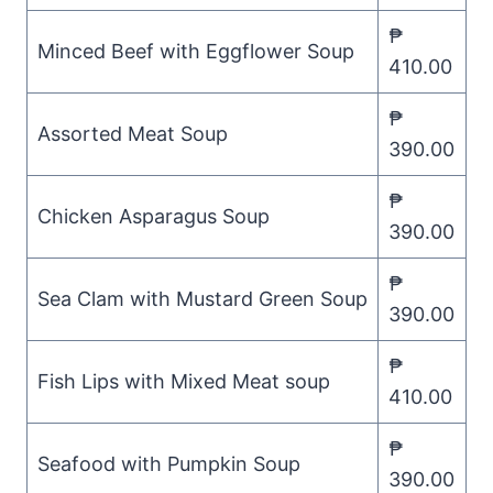
₱
Minced Beef with Eggflower Soup
410.00
₱
Assorted Meat Soup
390.00
₱
Chicken Asparagus Soup
390.00
₱
Sea Clam with Mustard Green Soup
390.00
₱
Fish Lips with Mixed Meat soup
410.00
₱
Seafood with Pumpkin Soup
390.00