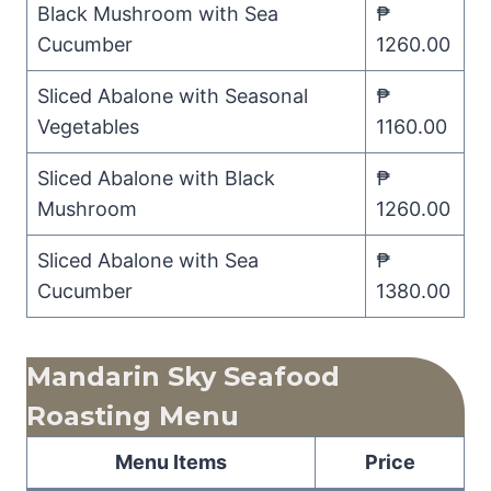
Black Mushroom with Sea
₱
Cucumber
1260.00
Sliced Abalone with Seasonal
₱
Vegetables
1160.00
Sliced Abalone with Black
₱
Mushroom
1260.00
Sliced Abalone with Sea
₱
Cucumber
1380.00
Mandarin Sky Seafood
Roasting Menu
Menu Items
Price