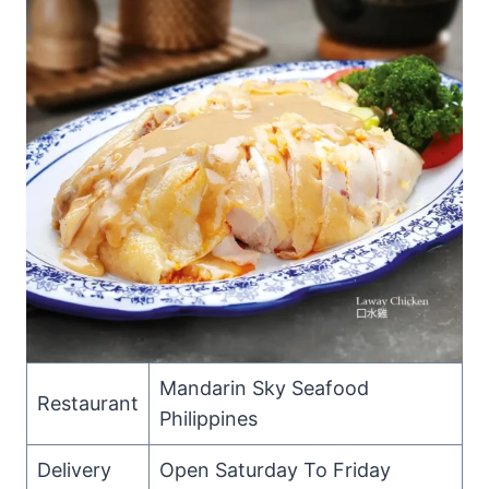
Mandarin Sky Seafood
Restaurant
Philippines
Delivery
Open Saturday To Friday