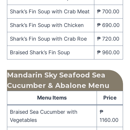
Shark’s Fin Soup with Crab Meat
₱ 700.00
Shark’s Fin Soup with Chicken
₱ 690.00
Shark’s Fin Soup with Crab Roe
₱ 720.00
Braised Shark’s Fin Soup
₱ 960.00
Mandarin Sky Seafood Sea
Cucumber & Abalone Menu
Menu Items
Price
Braised Sea Cucumber with
₱
Vegetables
1160.00