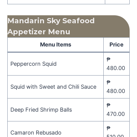
Mandarin Sky Seafood
Appetizer Menu
Menu Items
Price
₱
Peppercorn Squid
480.00
₱
Squid with Sweet and Chili Sauce
480.00
₱
Deep Fried Shrimp Balls
470.00
₱
Camaron Rebusado
510.00