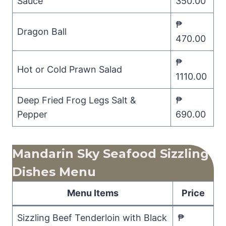
Sauce
350.00
₱
Dragon Ball
470.00
₱
Hot or Cold Prawn Salad
1110.00
Deep Fried Frog Legs Salt &
₱
Pepper
690.00
Mandarin Sky Seafood Sizzling
Dishes Menu
Menu Items
Price
Sizzling Beef Tenderloin with Black
₱