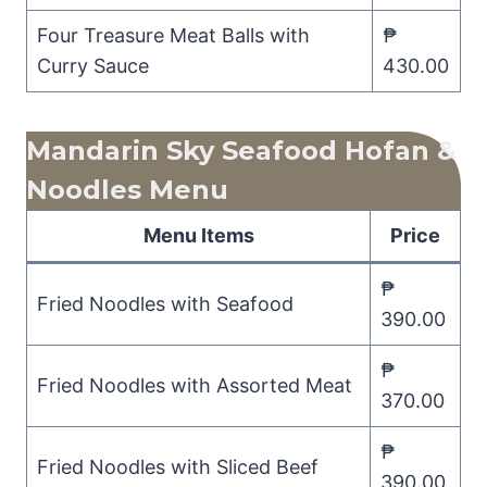
Four Treasure Meat Balls with
₱
Curry Sauce
430.00
Mandarin Sky Seafood Hofan &
Noodles Menu
Menu Items
Price
₱
Fried Noodles with Seafood
390.00
₱
Fried Noodles with Assorted Meat
370.00
₱
Fried Noodles with Sliced Beef
390.00