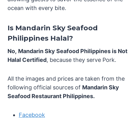
ocean with every bite.
Is Mandarin Sky Seafood
Philippines Halal?
No,
Mandarin Sky Seafood Philippines is Not
Halal Certified
, because they serve Pork.
All the images and prices are taken from the
following official sources of
Mandarin Sky
Seafood Restaurant Philippines.
Facebook