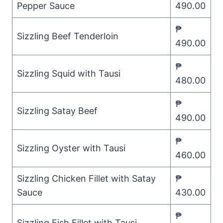
Pepper Sauce
490.00
₱
Sizzling Beef Tenderloin
490.00
₱
Sizzling Squid with Tausi
480.00
₱
Sizzling Satay Beef
490.00
₱
Sizzling Oyster with Tausi
460.00
Sizzling Chicken Fillet with Satay
₱
Sauce
430.00
₱
Sizzling Fish Fillet with Tausi