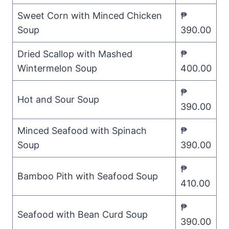
Sweet Corn with Minced Chicken
₱
Soup
390.00
Dried Scallop with Mashed
₱
Wintermelon Soup
400.00
₱
Hot and Sour Soup
390.00
Minced Seafood with Spinach
₱
Soup
390.00
₱
Bamboo Pith with Seafood Soup
410.00
₱
Seafood with Bean Curd Soup
390.00