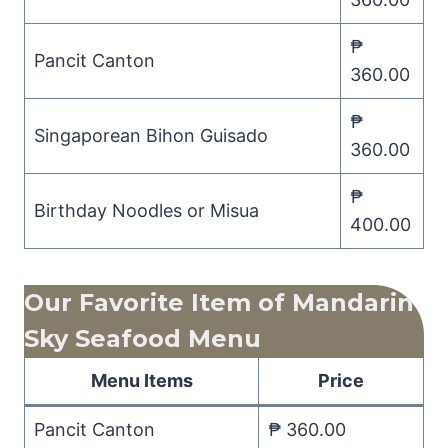
₱
Pancit Canton
360.00
₱
Singaporean Bihon Guisado
360.00
₱
Birthday Noodles or Misua
400.00
Our Favorite Item of Mandarin
Sky Seafood
Menu
Menu Items
Price
Pancit Canton
₱ 360.00