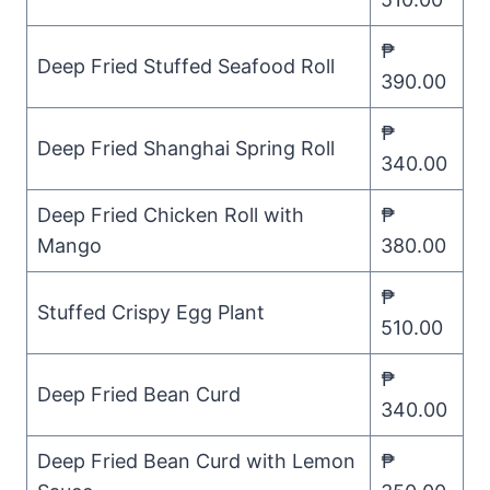
₱
Deep Fried Stuffed Seafood Roll
390.00
₱
Deep Fried Shanghai Spring Roll
340.00
Deep Fried Chicken Roll with
₱
Mango
380.00
₱
Stuffed Crispy Egg Plant
510.00
₱
Deep Fried Bean Curd
340.00
Deep Fried Bean Curd with Lemon
₱